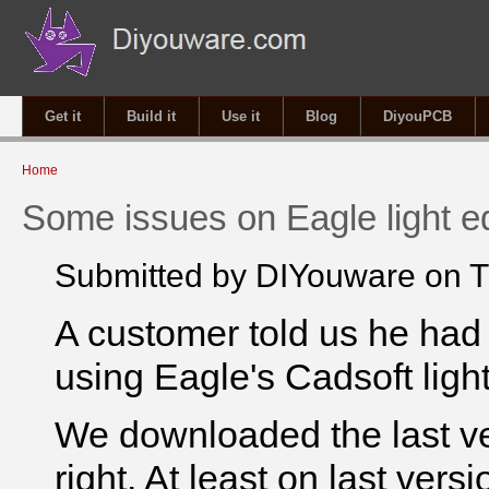
Get it
Build it
Use it
Blog
DiyouPCB
You are here
Home
Some issues on Eagle light ed
Submitted by
DIYouware
on T
A customer told us he had
using Eagle's Cadsoft light
We downloaded the last ver
right. At least on last versi