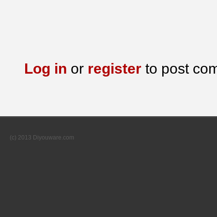
Log in
or
register
to post co
(c) 2013 Diyouware.com