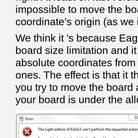
impossible to move the boa
coordinate’s origin (as we i
We think it 's because Eag
board size limitation and i
absolute coordinates from t
ones. The effect is that it
you try to move the board a
your board is under the all