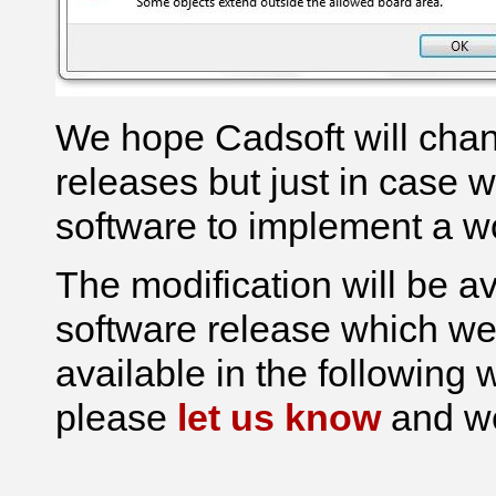
We hope Cadsoft will chan
releases but just in case 
software to implement a w
The modification will be av
software release which we 
available in the following w
please
let us know
and we