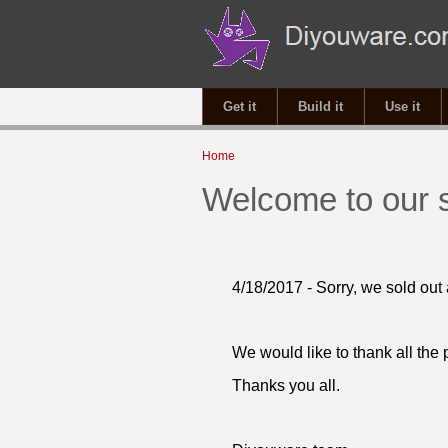
Get it
Build it
Use it
You are here
Home
Welcome to our 
4/18/2017 - Sorry, we sold out 
We would like to thank all the
Thanks you all.