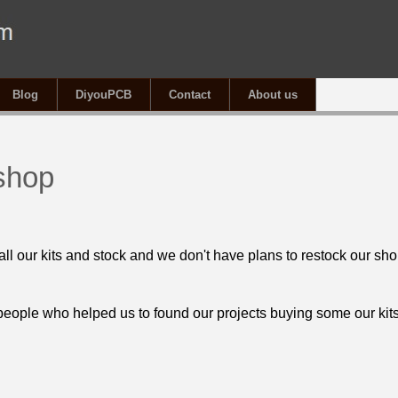
Blog
DiyouPCB
Contact
About us
shop
all our kits and stock and we don't have plans to restock our sho
 people who helped us to found our projects buying some our kits