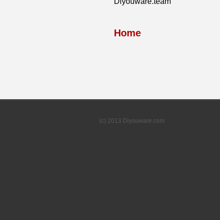
Diyouware.team
Home
(c) 2013 Diyouware.com