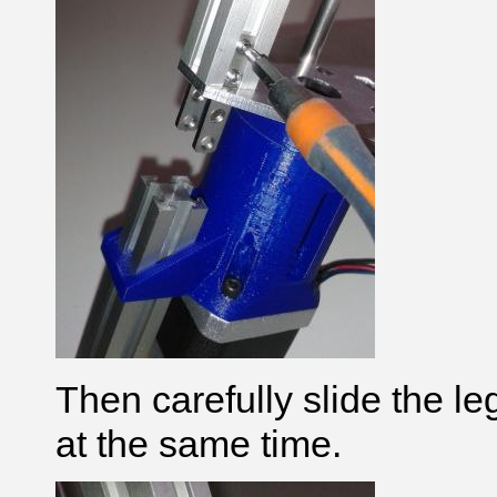
Then carefully slide the leg,
at the same time.