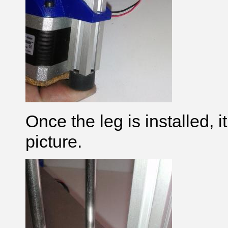
Once the leg is installed, it
picture.