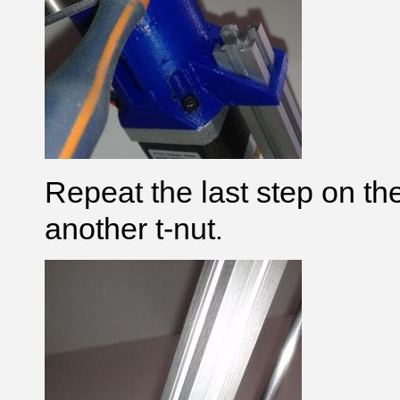
Repeat the last step on th
another t-nut
.