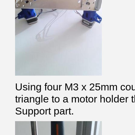
Using four M3 x 25mm coun
triangle to a motor holder
Support part.