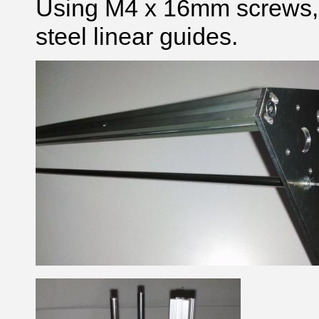
Using M4 x 16mm screws, 
steel linear guides.