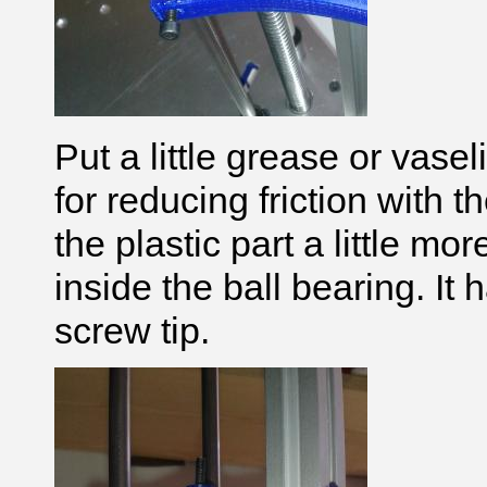
Put a little grease or vase
for reducing friction with
the plastic part
a little mor
inside the ball bearing. It
screw tip.