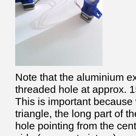
Note that the aluminium e
threaded hole at approx. 
This is important because 
triangle, the long part of
hole pointing from the centr