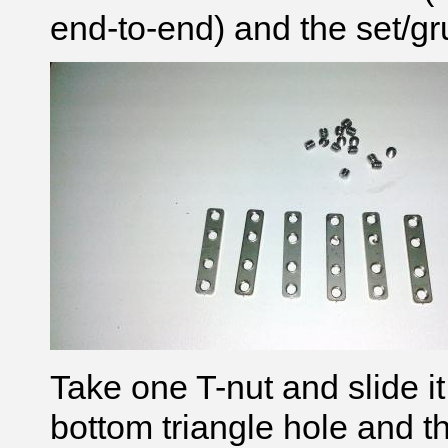
end-to-end) and the set/g
Take one T-nut and slide i
bottom triangle hole and t