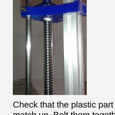
Check that the plastic part
match up. Bolt them toge