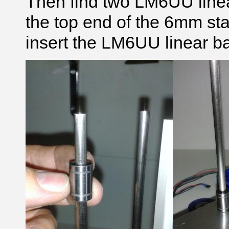
Then find two LM6UU linear
the top end of the 6mm sta
insert the LM6UU linear ba