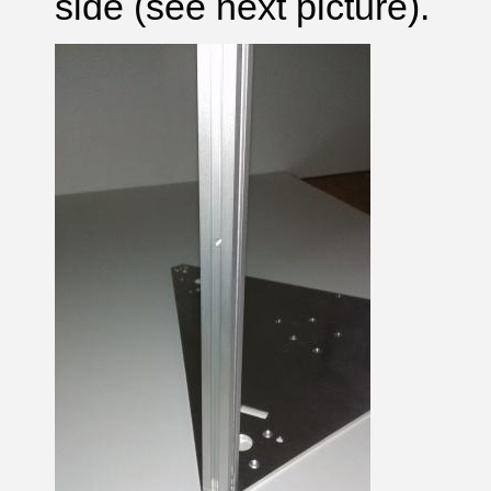
side (see next picture).