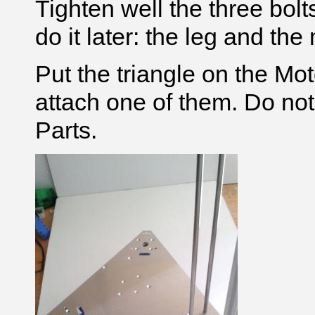
Tighten well the three bolt
do it later: the leg and the
Put the triangle on the Mo
attach one of them. Do no
Parts.