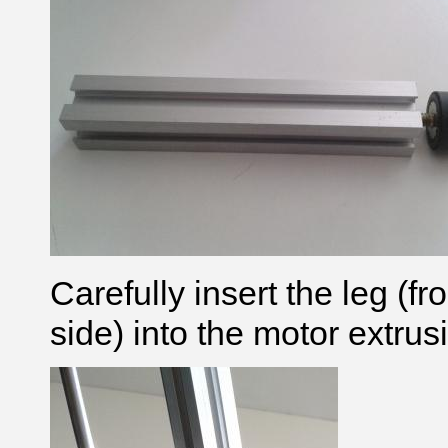
Carefully insert the leg
(fr
side)
into the motor extrus