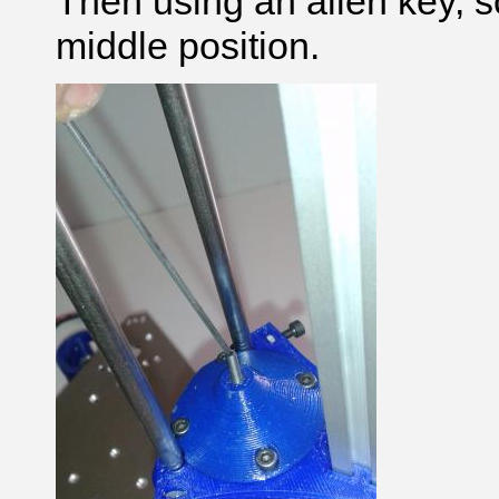
Then using an allen key, s
middle position.