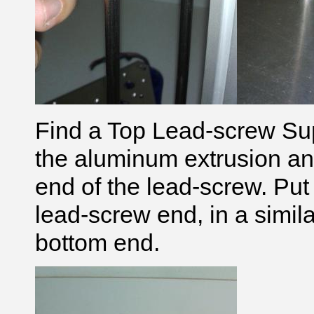
Find a Top Lead-screw Supp
the aluminum extrusion and t
end of the lead-screw. Put
lead-screw end, in a simila
bottom end.