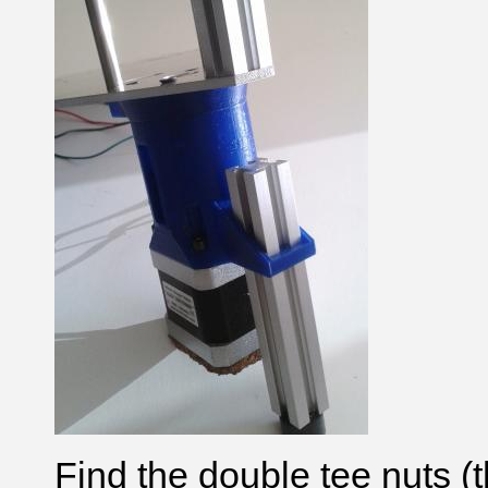
Find the double tee nuts (