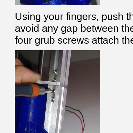
Using your fingers, push th
avoid any gap between the 
four grub screws attach the