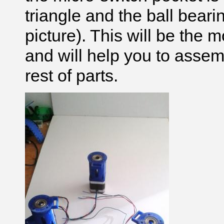
triangle and the ball beari
picture). This will be the 
and will help you to assem
rest of parts.