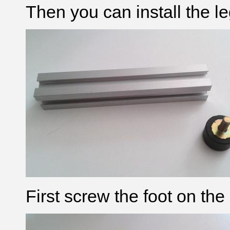
Then you can install the le
First screw the foot on the