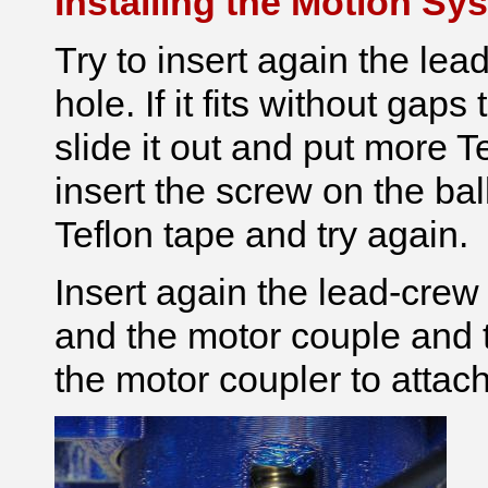
Installing the Motion Sy
Try to insert again the lea
hole. If it fits without gap
slide it out and put more Te
insert the screw on the ba
Teflon tape and try again.
Insert again the lead-crew
and the motor couple and t
the motor coupler to attach 