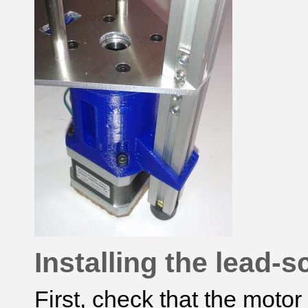
Installing the lead-
First, check that the moto