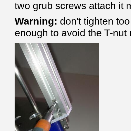
two grub screws attach it m
Warning:
don't tighten to
enough to avoid the T-nut