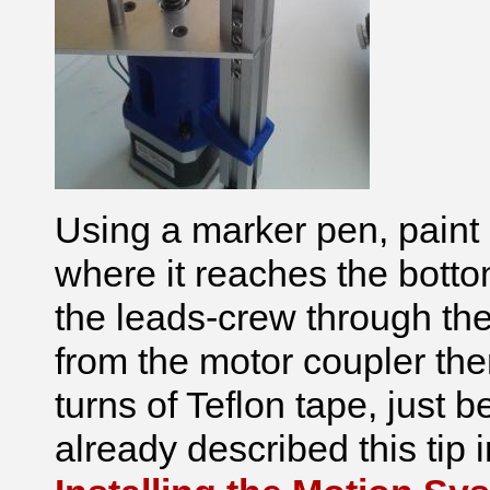
Using a marker pen, paint
where it reaches the botto
the leads-crew through the 
from the motor coupler th
turns of Teflon tape, just
already described this tip i