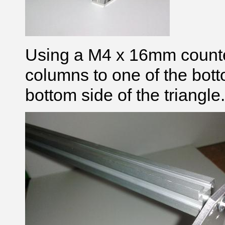
Using a M4 x 16mm counte
columns to one of the bott
bottom side of the triangle.