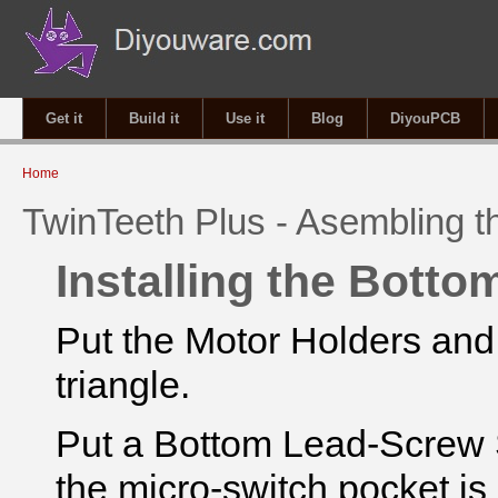
Get it
Build it
Use it
Blog
DiyouPCB
You are here
Home
TwinTeeth Plus - Asembling 
Installing the Botto
Put the Motor Holders and
triangle.
Put a Bottom Lead-Screw S
the micro-switch pocket is 