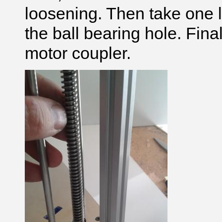
loosening. Then take one l
the ball bearing hole. Final
motor coupler.