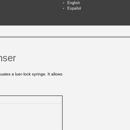
English
Español
nser
uates a luer-lock syringe. It allows