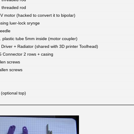
threaded rod
 motor (hacked to convert it to bipolar)
ing luer-lock srynge
needle
. plastic tube 5mm inside (motor coupler)
Driver + Radiator (shared with 3D printer Toolhead)
 Connector 2 rows + casing
len screws
llen screws
(optional top)