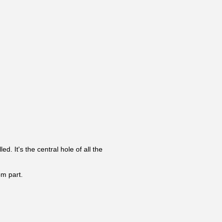
. It's the central hole of all the
om part.