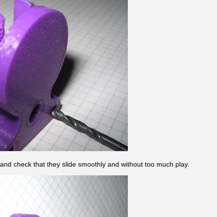
 and check that they slide smoothly and without too much play.