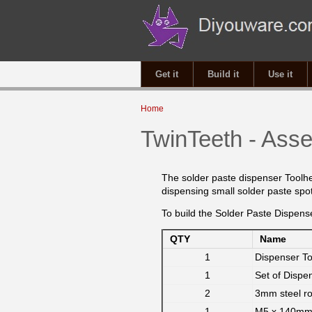
Get it
Build it
Use it
You are here
Home
TwinTeeth - Asse
The solder paste dispenser Toolh
dispensing small solder paste sp
To build the Solder Paste Dispense
QTY
Name
1
Dispenser T
1
Set of Dispe
2
3mm steel r
1
M5 x 140mm 