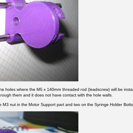
the holes where the M5 x 140mm threaded rod (leadscrew) will be installed
rough them and it does not have contact with the hole walls.
ne M3 nut in the Motor Support part and two on the Syringe Holder Bott