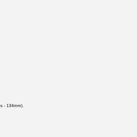
ods - 134mm).