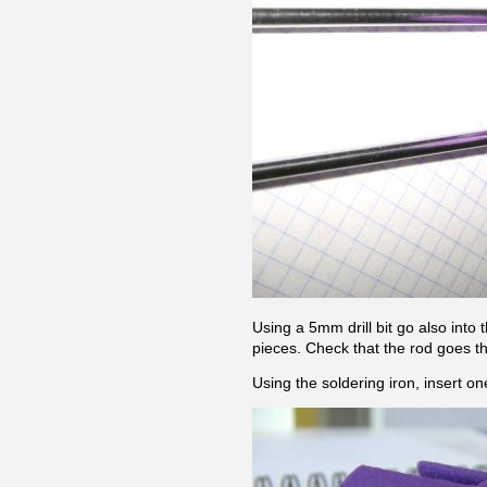
Using a 5mm drill bit go also into 
pieces. Check that the rod goes th
Using the soldering iron, insert o