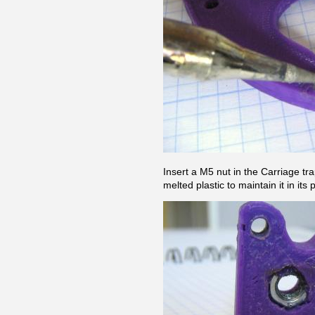
Insert a M5 nut in the Carriage trap
melted plastic to maintain it in its 