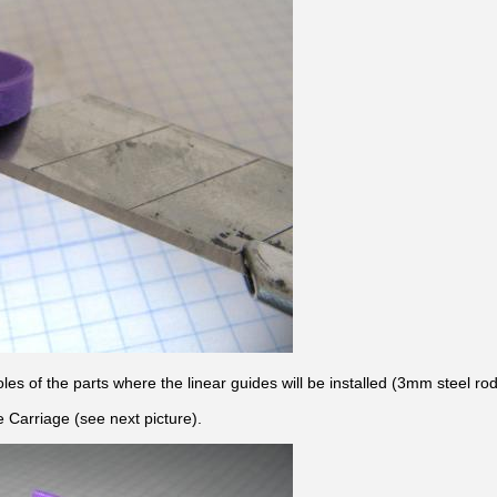
holes of the parts where the linear guides will be installed (3mm steel r
e Carriage (see next picture).