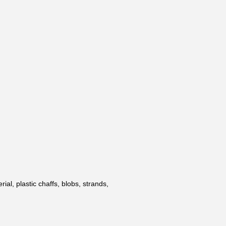
al, plastic chaffs, blobs, strands,