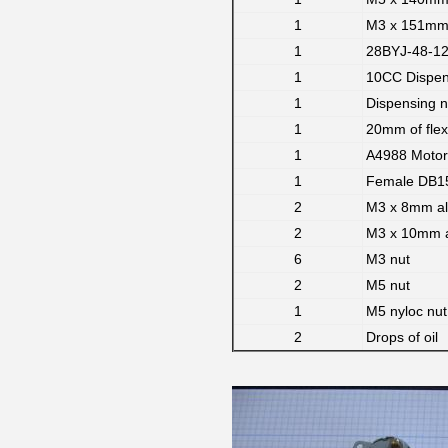
1
M3 x 151mm 
1
28BYJ-48-12V
1
10CC Dispens
1
Dispensing 
1
20mm of flex
1
A4988 Motor 
1
Female DB15
2
M3 x 8mm al
2
M3 x 10mm a
6
M3 nut
2
M5 nut
1
M5 nyloc nut 
2
Drops of oil