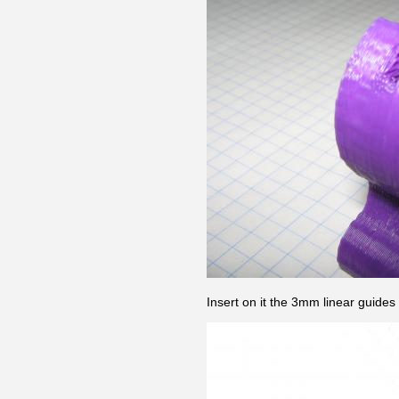
Insert on it the 3mm linear guides