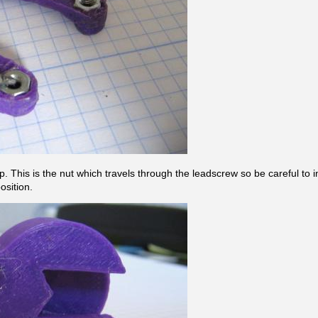
. This is the nut which travels through the leadscrew so be careful to insta
position.