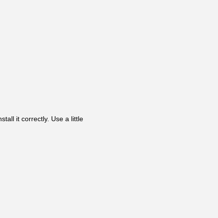
ll it correctly. Use a little