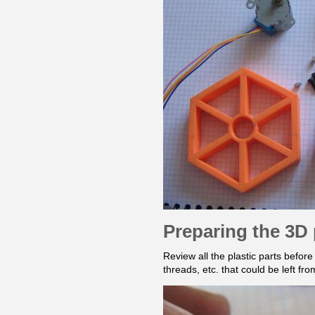
Preparing the 3D 
Review all the plastic parts befor
threads, etc. that could be left fr