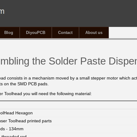
Blog
DiyouPCB
Contact
About us
mbling the Solder Paste Dispe
ead consists in a mechanism
moved by a small stepper motor
which act
ots on the SMD PCB pads.
r Toolhead you will need the following material:
oolHead Hexagon
nser Toolhead printed parts
ods - 134mm
threaded rod