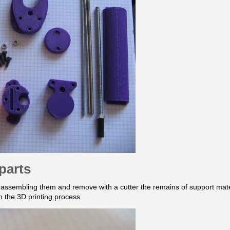
parts
e assembling them and remove with a cutter the remains of support materi
om the 3D printing process.