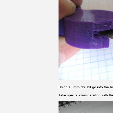
Using a 3mm drill bit go into the 
Take special consideration with th