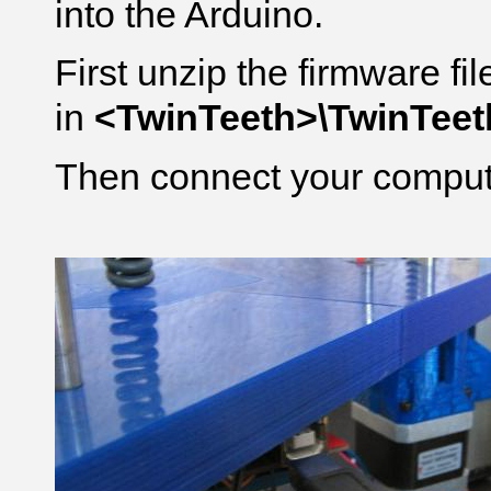
into the Arduino.
First unzip the firmware fi
in
<TwinTeeth>\TwinTee
Then connect your compute