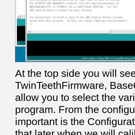
At the top side you will se
TwinTeethFirmware, Base6
allow you to select the var
program. From the configur
important is the Configura
that later when we will cal