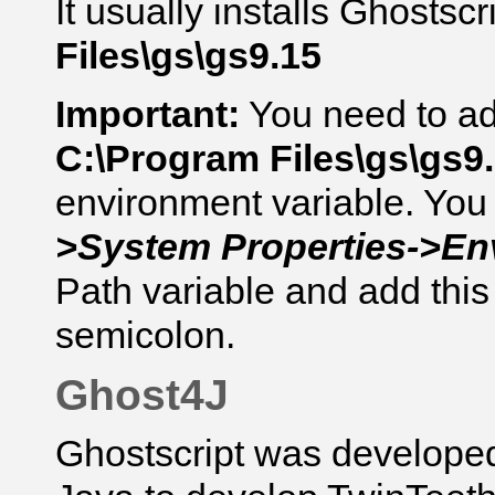
It usually installs
Ghostscr
Files\gs\gs9.15
Important:
You need to add
C:\Program Files\gs\gs9.
environment variable. You 
>System Properties->En
Path variable and add this 
semicolon.
Ghost4J
Ghostscript was develope