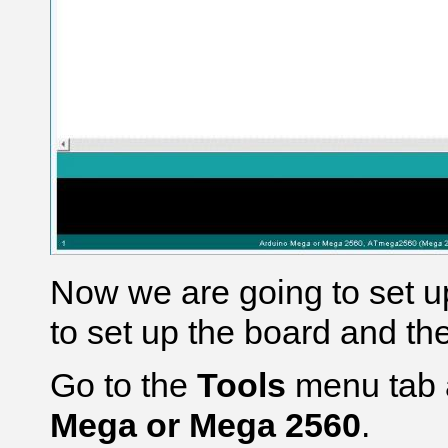
Now we are going to set u
to set up the board and th
Go to the
Tools
menu tab 
Mega or Mega 2560
.