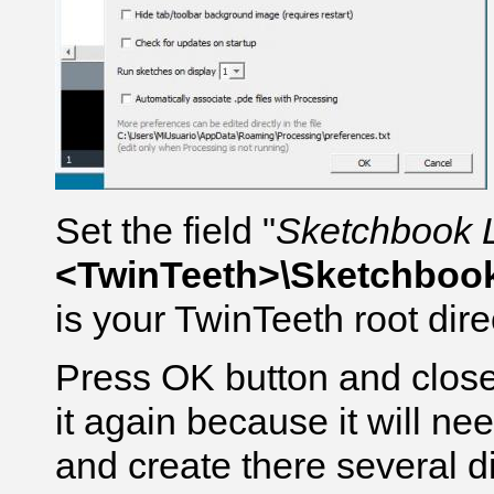
Set the field "
Sketchbook 
<TwinTeeth>\Sketchboo
is your TwinTeeth root dire
Press OK button and close
it again because it will ne
and create there several di