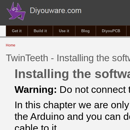
Get it
Build it
Use it
Blog
DiyouPCB
You are here
Home
TwinTeeth - Installing the sof
Installing the softw
Warning:
Do not connect t
In this chapter we are onl
the Arduino and you can d
cable to
it.