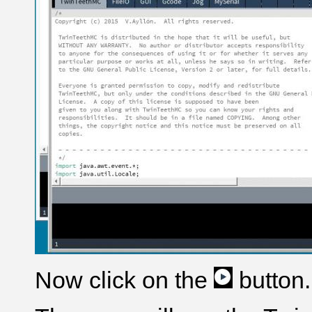
Now click on the
button.