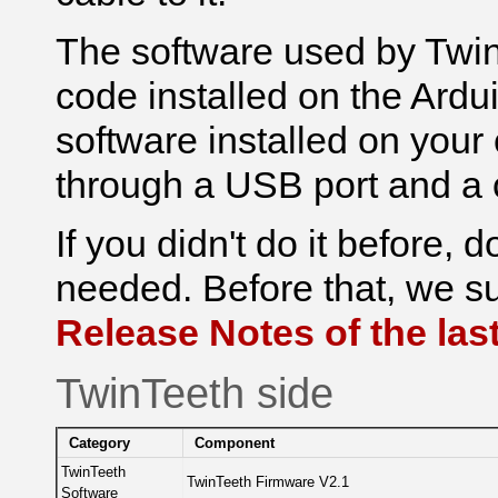
The software used by Twi
code installed o
n the Ardu
software installed o
n your
through a USB port and a 
If you didn't do it before, 
needed. Before that, we su
Release Notes of the last
TwinTeeth side
Category
Component
TwinTeeth
TwinTeeth Firmware V2.1
Software