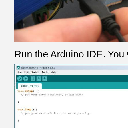
Run the Arduino IDE. You w