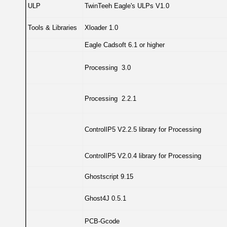
ULP
TwinTeeh Eagle's ULPs V1.0
Tools & Libraries
Xloader 1.0
Eagle Cadsoft 6.1 or higher
Processing 3.0
Processing 2.2.1
ControlIP5 V2.2.5 library for Processing
ControlIP5 V2.0.4 library for Processing
Ghostscript 9.15
Ghost4J 0.5.1
PCB-Gcode