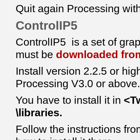
Quit again Processing with
ControlIP5
ControlIP5 is a set of
gra
must be
downloaded from
Install version 2.2.5 or hig
Processing V3.0 or above.
You have to install it in
<T
\libraries.
Follow the instructions f