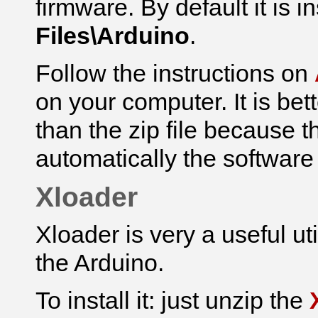
firmware.
By default it is i
Files\Arduino
.
Follow the instructions on
on your computer. It is bet
than the zip file because th
automatically the software
Xloader
Xloader is very a useful ut
the Arduino.
To install it: just unzip the