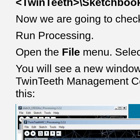
<TwinTeeth>\Sketchbook
Now we are going to check 
Run Processing.
Open the
File
menu. Sele
You will see a new window
TwinTeeth Management Con
this: