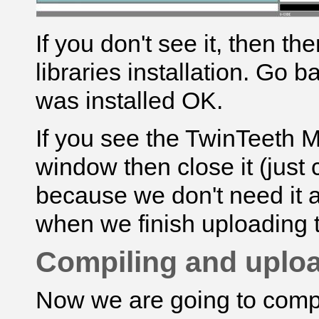
If you don't see it, then t
libraries installation. Go 
was installed OK.
If you see the
TwinTeeth 
window then close it (just c
because we don't need it at 
when we finish uploading 
Compiling and uploa
Now we are going to compi