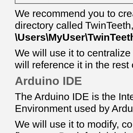
We recommend you to cre
directory called TwinTeeth
\Users\MyUser\
TwinTeet
We will use it to centralize
will reference it
in the rest 
Arduino IDE
The Arduino IDE is the In
Environment used by Ardu
We will use it to modify, 