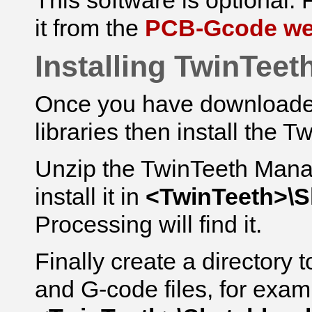
This software is optional. F
it from the
PCB-Gcode we
Installing TwinTeet
Once you have downloaded 
libraries then install the T
Unzip the TwinTeeth Mana
install it in
<TwinTeeth>\
Processing will find it.
Finally create a directory 
and G-code files, for exam