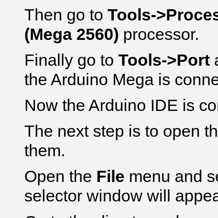
Then go to
Tools->Proce
(Mega 2560)
processor.
Finally go to
Tools->Port
a
the Arduino Mega is conne
Now the Arduino IDE is co
The next step is to open t
them.
Open the
File
menu and s
selector window will appea