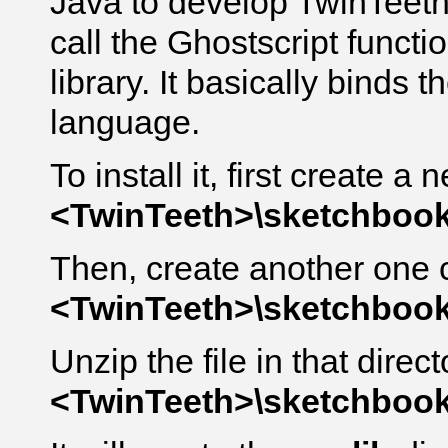
Java to develop TwinTeeth
call the Ghostscript functi
library. It basically binds 
language.
To install it, first create a
<TwinTeeth>\sketchbook\
Then, create another one 
<TwinTeeth>\sketchbook\
Unzip the file in that direct
<TwinTeeth>\sketchbook\l