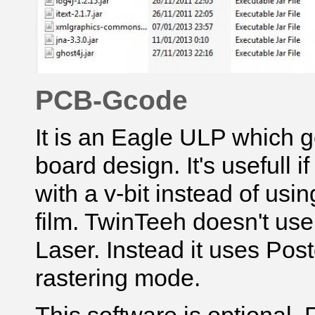
PCB-Gcode
It is an Eagle ULP which g
board design. It's usefull 
with a v-bit instead of usi
film. TwinTeeh doesn't us
Laser
. Instead it uses Postc
rastering mode.