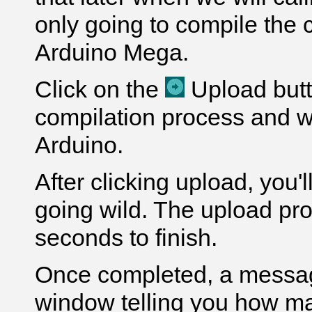
only going to compile the 
Arduino Mega.
Click on the
Upload butto
compilation process and wi
Arduino.
After clicking upload, you'
going wild. The upload pr
seconds to finish.
Once completed, a message
window telling you how m