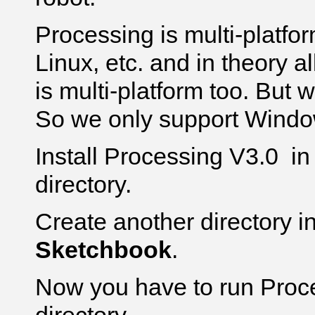
Processing is multi-platfo
Linux, etc. and in theory a
is multi-platform too. But we
So we only support Windo
Install Processing V3.0 i
directory.
Create another directory i
Sketchbook
.
Now you have to run Proce