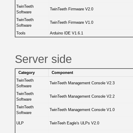
TwinTeeth
TwinTeeth Firmware V2.0
Software
TwinTeeth
TwinTeeth Firmware V1.0
Software
Tools
Arduino IDE V1.6.1
Server side
Category
Component
TwinTeeth
TwinTeeth Management Console V2.3
Software
TwinTeeth
TwinTeeth Management Console V2.2
Software
TwinTeeth
TwinTeeth Management Console V1.0
Software
ULP
TwinTeeh Eagle's ULPs V2.0