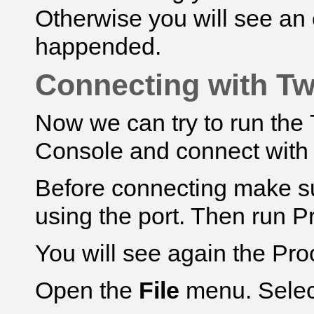
Otherwise you will see an
happended.
Connecting with Tw
Now we can try to run th
Console and connect with
Before connecting make su
using the port. Then run Pro
You will see again the Pr
Open the
File
menu. Sele