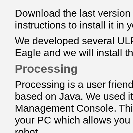
Download
the last versio
instructions to install it in
We developed several UL
Eagle and we will install t
Processing
Processing is a user frie
based on Java. We used i
Management Console. This 
your PC which allows you 
robot.