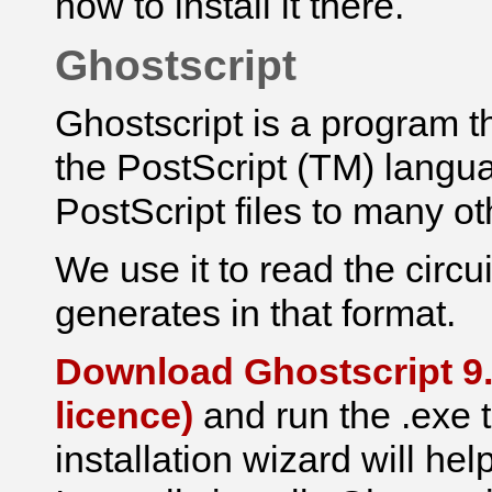
how to install it there.
Ghostscript
Ghostscript is a program th
the PostScript (TM) languag
PostScript files to many ot
We use it to read the
circu
generates in that format.
Download Ghostscript 9.
licence)
and run the .exe t
installation wizard will hel