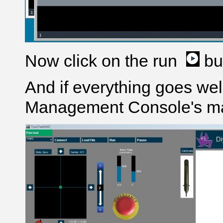
Now click on the run
bu
And if everything goes wel
Management Console's ma