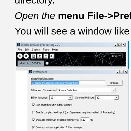
directory.
Open the
menu File->Pre
You will see a window like 