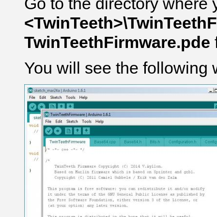
Go to the directory where 
<TwinTeeth>\TwinTeeth
TwinTeethFirmware.pde
You will see the following