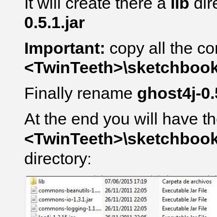
It will create there a
lib
dir
0.5.1.jar
Important:
copy all the co
<TwinTeeth>\sketchbook\l
Finally rename
ghost4j-0.
At the end you will have th
<TwinTeeth>\sketchbook\l
directory
: