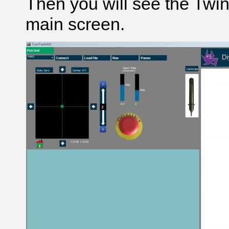
Then you will see the Tw
main screen.