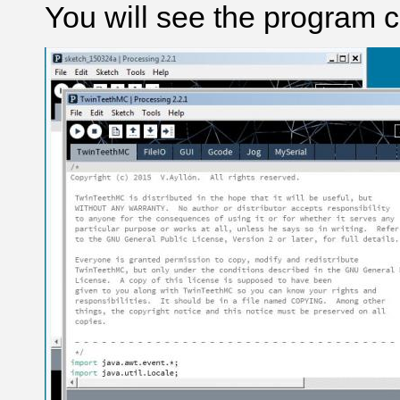
You will see the program 