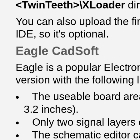
<TwinTeeth>\XLoader
di
You can also upload the f
IDE, so it's optional.
Eagle CadSoft
Eagle is a popular Electro
version with the following l
The useable board area 
3.2 inches).
Only two signal layers 
The schematic editor ca