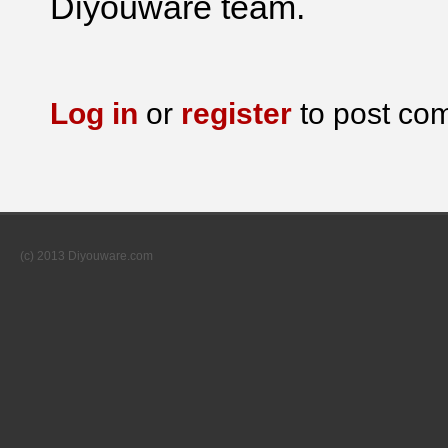
Diyouware team.
Log in
or
register
to post co
(c) 2013 Diyouware.com