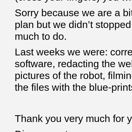
Sorry because we are a bit
plan but we didn’t stopped
much to do.
Last weeks we were: corre
software, redacting the we
pictures of the robot, filmi
the files with the blue-print
Thank you very much for yo