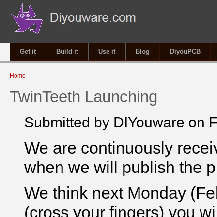
Get it
Build it
Use it
Blog
DiyouPCB
You are here
Home
TwinTeeth Launching
Submitted by
DIYouware
on F
We are continuously receiv
when we will publish the p
We think next Monday (Febr
(cross your fingers) you wi