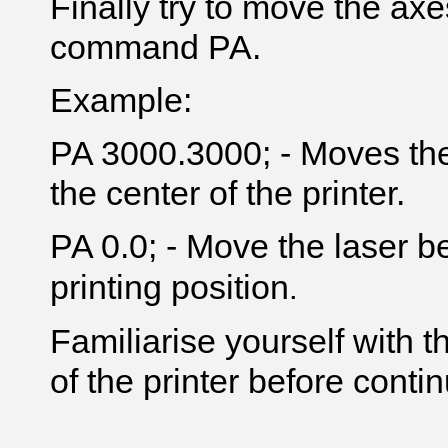
Finally try to move the axe
command PA.
Example:
PA 3000.3000; - Moves the
the center of the printer.
PA 0.0; - Move the laser be
printing position
.
Familiarise yourself with
of the printer before contin