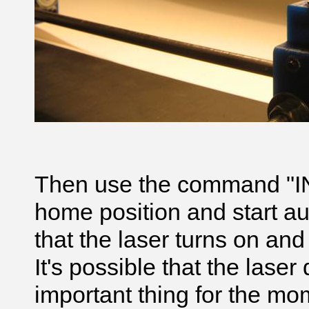
Then use the command "IN"
home position and start a
that the laser turns on a
It's possible that the laser 
important thing for the mome