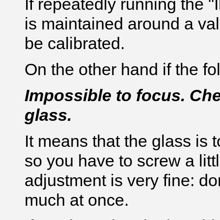
If repeatedly running the "I
is maintained around a valu
be calibrated.
On the other hand if the 
Impossible to focus. Che
glass.
It means that the glass is 
so you have to screw a litt
adjustment is very fine: do
much at once.