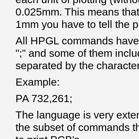
0.025mm. This means that 
1mm you have to tell the pr
All HPGL commands have t
";" and some of them inclu
separated by the character 
Example:
PA 732,261;
The language is very exte
the subset of commands t