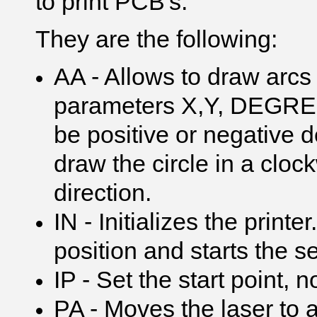
to print PCB's.
They are the following:
AA - Allows to draw arcs
parameters X,Y, DEGREE
be positive or negative
draw the circle in a cloc
direction.
IN - Initializes the print
position and starts the 
IP - Set the start point, n
PA - Moves the laser to 