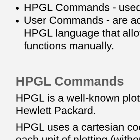
HPGL Commands - used t
User Commands - are ad
HPGL language that allo
functions manually.
HPGL Commands
HPGL is a well-known plo
Hewlett Packard.
HPGL uses a cartesian co
each unit of plotting (with