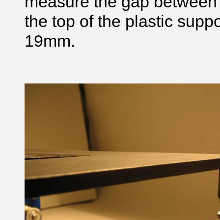
measure the gap between 
the top of the plastic supp
19mm.