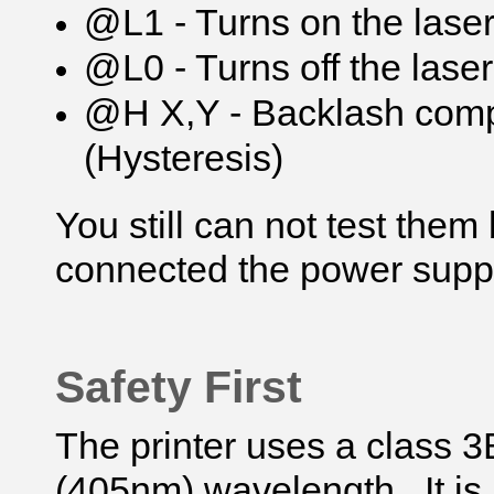
@L1 - Turns on the laser
@L0 - Turns off the laser
@H X,Y - Backlash compe
(Hysteresis)
You still can not test the
connected the power suppl
Safety First
The printer uses a class 3B
(405nm) wavelength. It is 