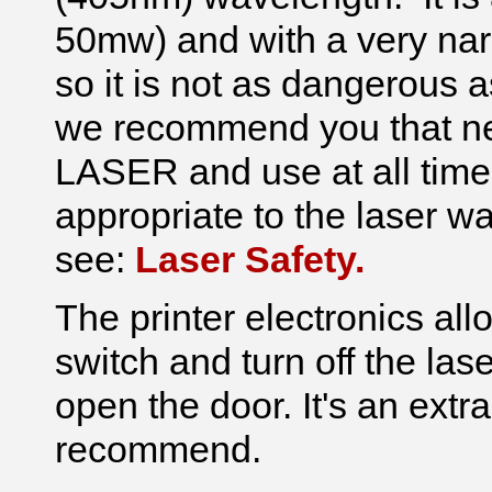
50mw) and with a very nar
so it is not as dangerous 
we recommend you that 
LASER and use at all time
appropriate to the laser w
see:
Laser Safety.
The printer electronics all
switch and turn off the la
open the door. It's an ext
recommend.