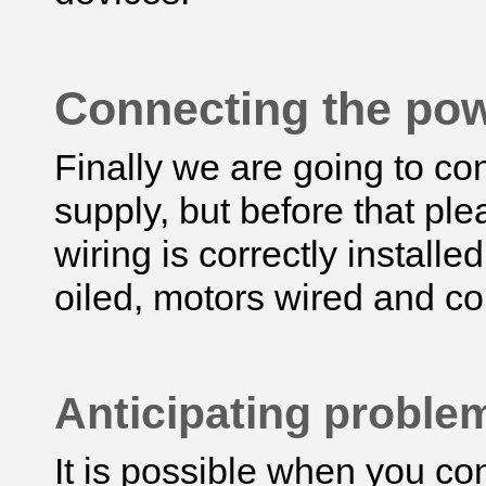
Connecting the po
Finally we are going to con
supply, but before that ple
wiring is correctly installed
oiled, motors wired and co
Anticipating probl
It is possible when you co