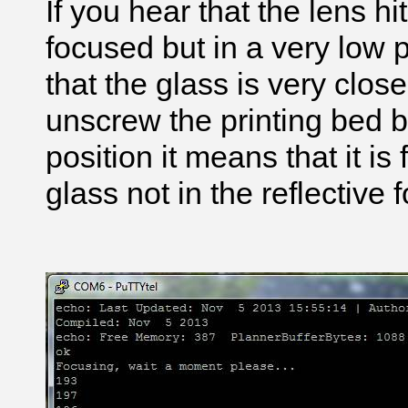
If you hear that the lens hi
focused but in a very low 
that the glass is very clos
unscrew the printing bed bo
position it means that it is
glass not in the reflective fo