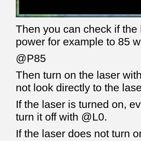
Then you can check if the l
power for example to 85 w
@P85
Then turn on the laser wi
not look directly to the la
If the laser is turned on, 
turn it off with @L0.
If the laser does not turn 