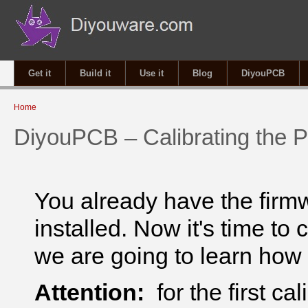
Get it
Build it
Use it
Blog
DiyouPCB
You are here
Home
DiyouPCB – Calibrating the P
You already have the firm
installed. Now it's time to 
we are going to learn how
Attention:
for the first ca