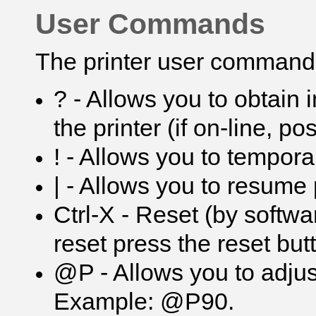
User Commands
The printer user commands
? - Allows you to obtain 
the printer (if on-line, p
! - Allows you to tempora
| - Allows you to resume 
Ctrl-X - Reset (by softwa
reset press the reset but
@P - Allows you to adjus
Example: @P90.