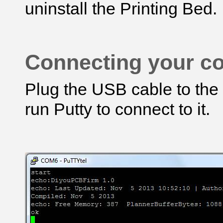
uninstall the Printing Bed.
Connecting your co
Plug the USB cable to the
run Putty to connect to it.