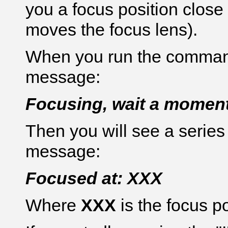
you a focus position close 
moves the focus lens).
When you run the command 
message:
Focusing, wait a moment
Then you will see a series
message:
Focused at: XXX
Where
XXX
is the focus p