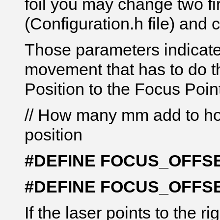
foil you may change two f
(Configuration.h file) and 
Those parameters indicate
movement that has to do t
Position to the Focus Poin
// How many mm add to hom
position
#DEFINE FOCUS_OFFS
#DEFINE FOCUS_OFFS
If the laser points to the ri