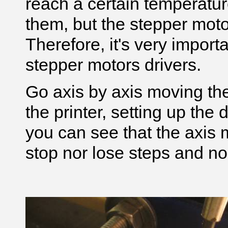
reach a certain temperature
them, but the stepper moto
Therefore, it's very importa
stepper motors drivers.
Go axis by axis moving th
the printer, setting up the 
you can see that the axis 
stop nor lose steps and no