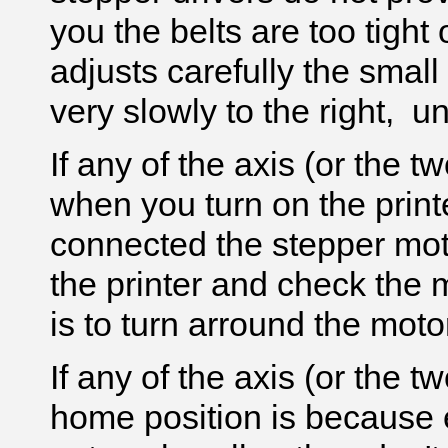
you the belts are too tight o
adjusts carefully the small
very slowly to the right, u
If any of the axis (or the 
when you turn on the print
connected the stepper mot
the printer and check the m
is to turn arround the mot
If any of the axis (or the 
home position is because 