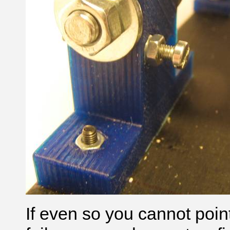
If even so you cannot point