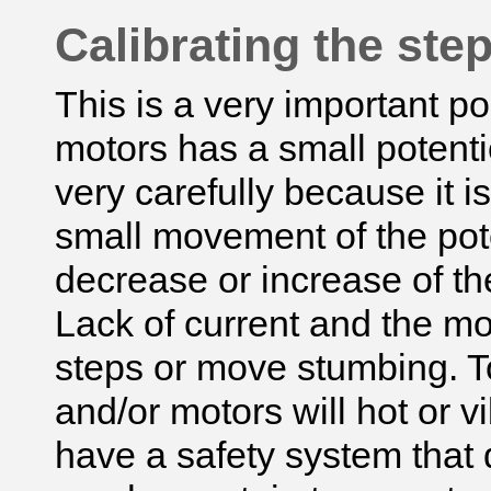
Calibrating the ste
This is a very important po
motors has a small potent
very carefully because it i
small movement of the pote
decrease or increase of the
Lack of current and the mot
steps or move stumbing. T
and/or motors will hot or v
have a safety system that