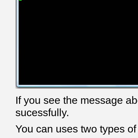
If you see the message a
sucessfully.
You can uses two types o