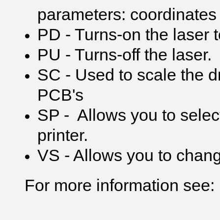
parameters: coordinates 
PD - Turns-on the laser t
PU - Turns-off the laser.
SC - Used to scale the d
PCB's
SP - Allows you to select
printer.
VS - Allows you to chang
For more information see: