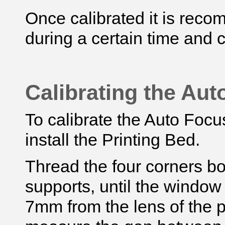
Once calibrated it is reco
during a certain time and 
Calibrating the Au
To calibrate the Auto Focus
install the Printing Bed.
Thread the four corners bol
supports, until the window
7mm from the lens of the p