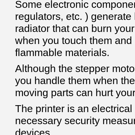
Some electronic component
regulators, etc. ) generat
radiator that can burn your
when you touch them and
flammable materials.
Although the stepper moto
you handle them when the p
moving parts can hurt you
The printer is an electrica
necessary security measure
devices.