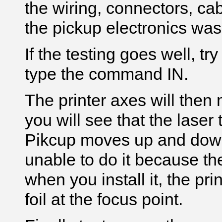
the wiring, connectors, ca
the pickup electronics wa
If the testing goes well, t
type the command IN.
The printer axes will then
you will see that the laser
Pikcup moves up and down t
unable to do it because the
when you install it, the prin
foil at the focus point.