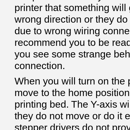
printer that something will
wrong direction or they do 
due to wrong wiring connec
recommend you to be ready t
you see some strange behav
connection.
When you will turn on the p
move to the home position (
printing bed. The Y-axis will
they do not move or do it e
stepper drivers do not pro