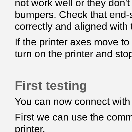
not work well or they don't
bumpers. Check that end-s
correctly and aligned with
If the printer axes move t
turn on the printer and stop
First testing
You can now connect with
First we can use the comm
printer.