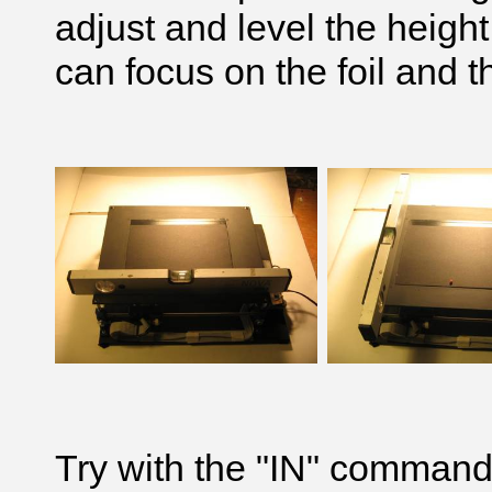
adjust and level the height
can focus on the foil and t
Try with the "IN" command 