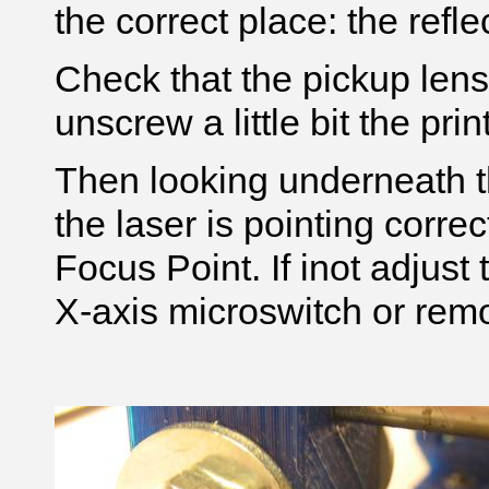
the correct place: the reflec
Check that the pickup lens 
unscrew a little bit the pri
Then looking underneath t
the laser is pointing correct
Focus Point. If inot adjust
X-axis microswitch or remo