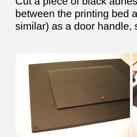
Cut a piece of black adhes
between the printing bed a
similar) as a door handle, 