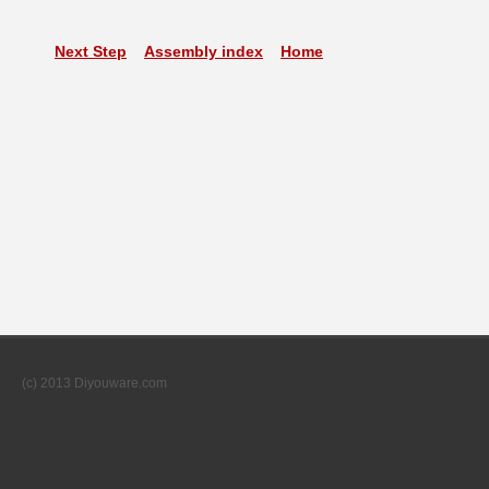
Next Step
Assembly index
Home
(c) 2013 Diyouware.com