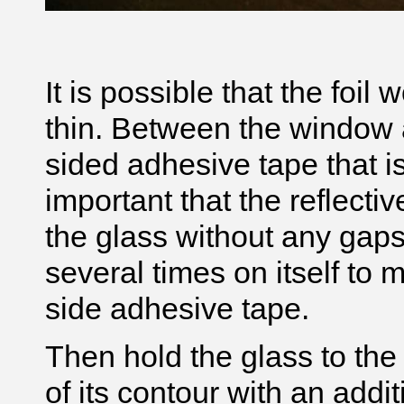
It is possible that the foil
thin. Between the window 
sided adhesive tape that is t
important that the reflectiv
the glass without any gaps o
several times on itself to 
side adhesive tape.
Then hold the glass to the
of its contour with an addit