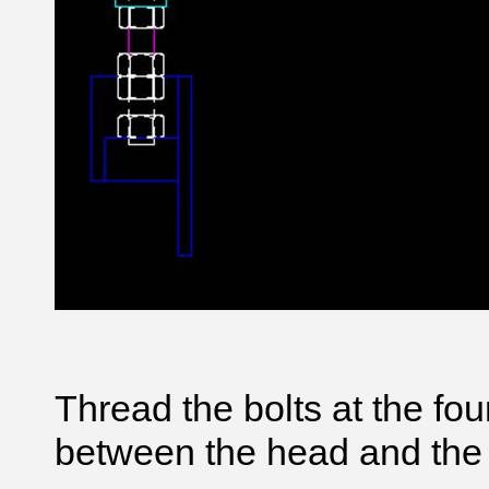
Thread the bolts at the fo
between the head and the