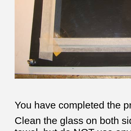
You have completed the pr
Clean the glass on both sid