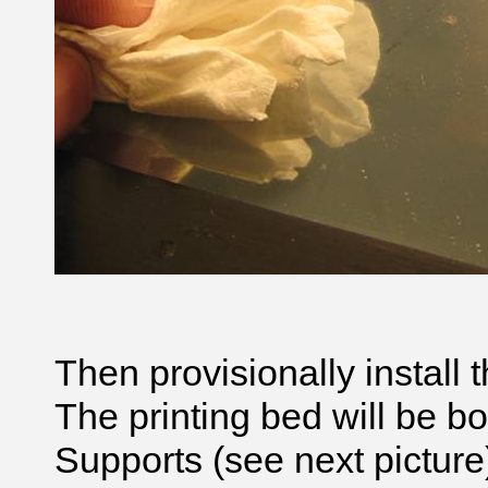
Then provisionally install t
The printing bed will be bo
Supports (see next picture