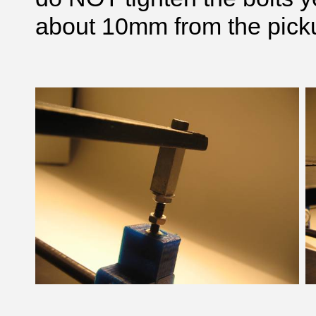
about 10mm from the picku