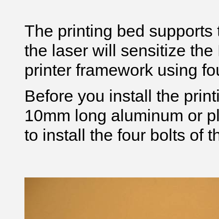
The printing bed supports
the laser will sensitize the
printer framework using f
Before you install the prin
10mm long aluminum or pla
to install the four bolts of 