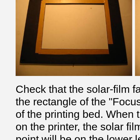
Check that the solar-film 
the rectangle of the "Focus
of the printing bed. When t
on the printer, the solar f
point will be on the lower l