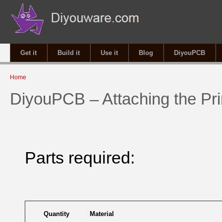
Get it
Build it
Use it
Blog
DiyouPCB
You are here
Home
DiyouPCB – Attaching the Pri
Parts required:
Quantity
Material