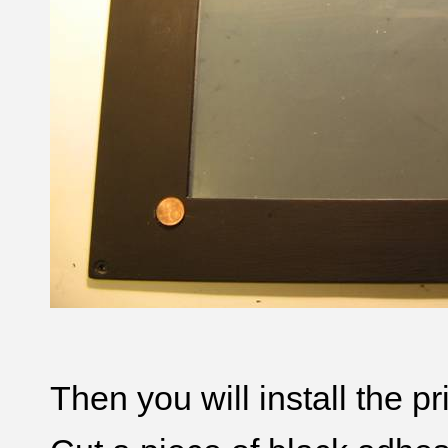
Then you will install the pr