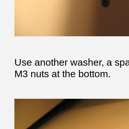
Use another washer, a sp
M3 nuts at the bottom.