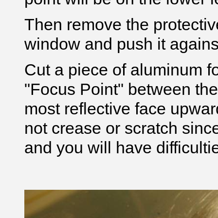
Then remove the protective
window and push it agains
Cut a piece of aluminum foi
"Focus Point" between the
most reflective face upwar
not crease or scratch since i
and you will have difficulti