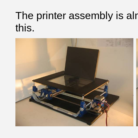
The printer assembly is alm
this.