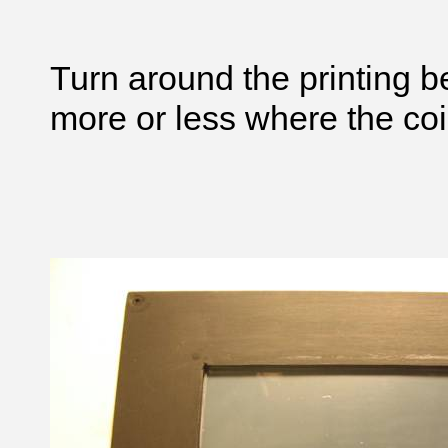
Turn around the printing b
more or less where the coin