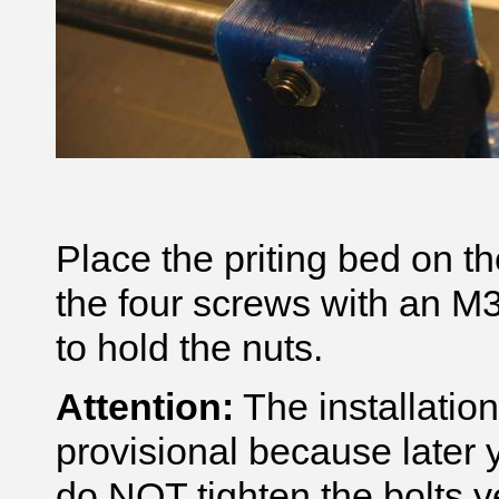
Place the priting bed on t
the four screws with an M3
to hold the nuts.
Attention:
The installation
provisional because later y
do NOT tighten the bolts y