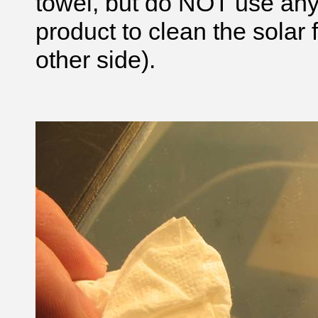
towel, but do NOT use an
product to clean the solar 
other side).