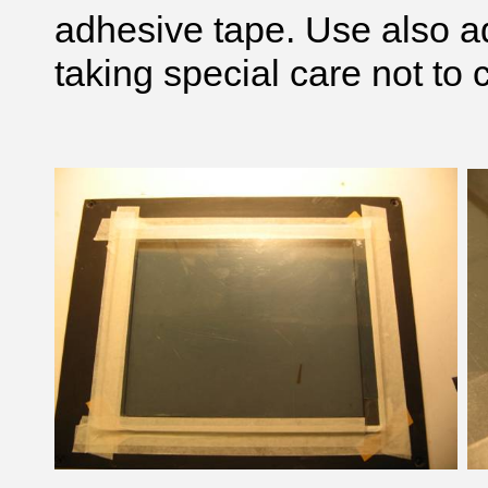
adhesive tape. Use also ad
taking special care not to 