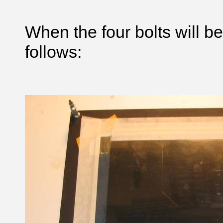
When the four bolts will be
follows: