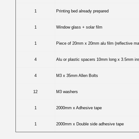
1
Printing bed already prepared
1
Window glass + solar film
1
Piece of 20mm x 20mm alu film (reflective mat
4
Alu or plastic spacers 10mm long x 3.5mm ins
4
M3 x 35mm Allen Bolts
12
M3 washers
1
2000mm x Adhesive tape
1
2000mm x Double side adhesive tape