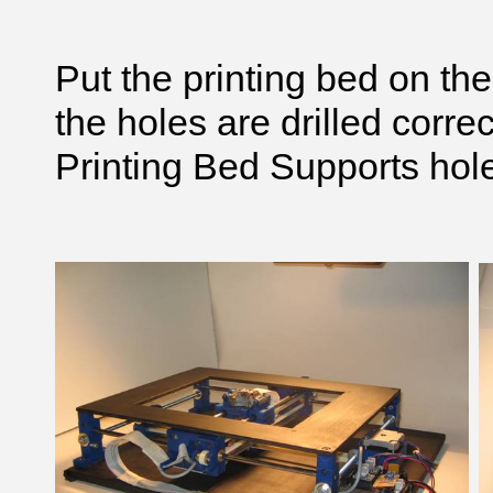
Put the printing bed on the
the holes are drilled corre
Printing Bed Supports hol