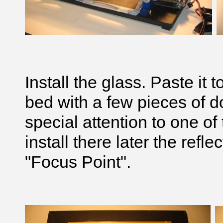
Install the glass. Paste it 
bed with a few pieces of 
special attention to one of
install there later the reflec
"Focus Point".