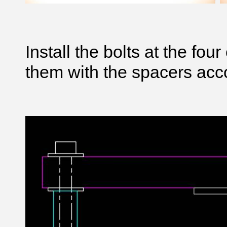
Install the bolts at the fo
them with the spacers acco