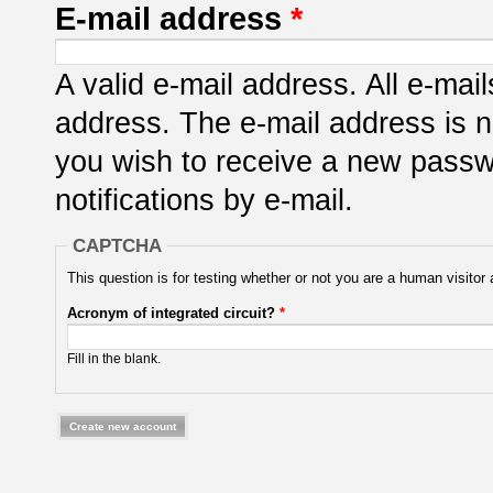
E-mail address
*
A valid e-mail address. All e-mail
address. The e-mail address is n
you wish to receive a new passwo
notifications by e-mail.
CAPTCHA
This question is for testing whether or not you are a human visit
Acronym of integrated circuit?
*
Fill in the blank.