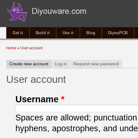
Get it
Build it
Use it
Blog
DiyouPCB
You are here
Home
»
User account
Primary tabs
Create new account
(active tab)
Log in
Request new password
User account
Username
*
Spaces are allowed; punctuation 
hyphens, apostrophes, and unde