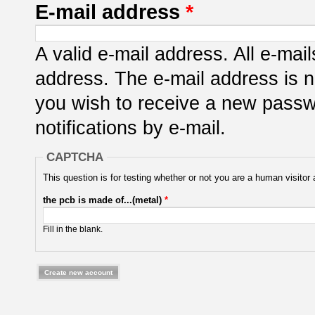
E-mail address
*
A valid e-mail address. All e-mail
address. The e-mail address is n
you wish to receive a new passwo
notifications by e-mail.
CAPTCHA
This question is for testing whether or not you are a human visit
the pcb is made of...(metal)
*
Fill in the blank.