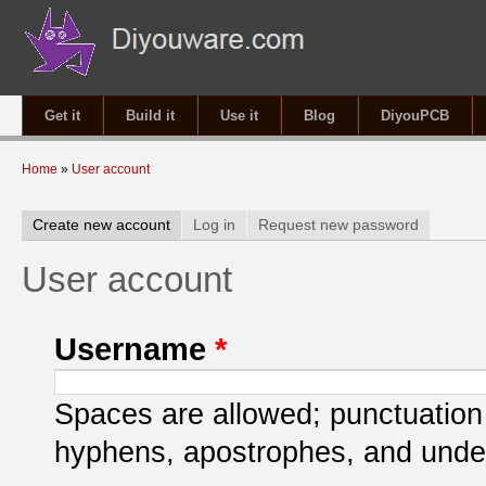
Get it
Build it
Use it
Blog
DiyouPCB
You are here
Home
»
User account
Primary tabs
Create new account
(active tab)
Log in
Request new password
User account
Username
*
Spaces are allowed; punctuation 
hyphens, apostrophes, and unde