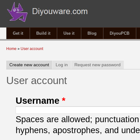
Get it
Build it
Use it
Blog
DiyouPCB
You are here
Home
»
User account
Primary tabs
Create new account
(active tab)
Log in
Request new password
User account
Username
*
Spaces are allowed; punctuation 
hyphens, apostrophes, and unde