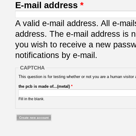
E-mail address
*
A valid e-mail address. All e-mail
address. The e-mail address is n
you wish to receive a new passwo
notifications by e-mail.
CAPTCHA
This question is for testing whether or not you are a human visit
the pcb is made of...(metal)
*
Fill in the blank.