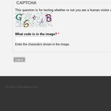
CAPTCHA
This question is for testing whether or not you are a human visit
What code is in the image?
*
Enter the characters shown in the image.
(c) 2013 Diyouware.com