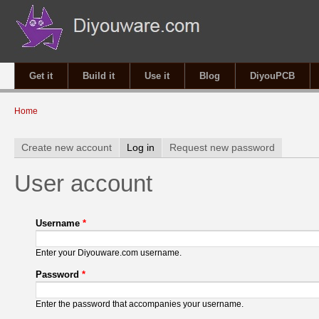
Get it
Build it
Use it
Blog
DiyouPCB
You are here
Home
Primary tabs
Create new account
Log in
(active tab)
Request new password
User account
Username
*
Enter your Diyouware.com username.
Password
*
Enter the password that accompanies your username.