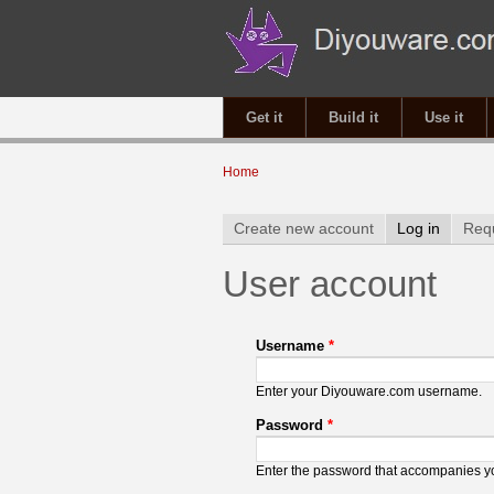
Get it
Build it
Use it
You are here
Home
Primary tabs
Create new account
Log in
(active 
Req
User account
Username
*
Enter your Diyouware.com username.
Password
*
Enter the password that accompanies 