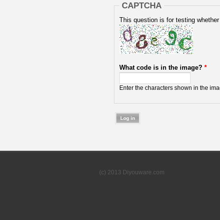
CAPTCHA
This question is for testing wheth
What code is in the image?
*
Enter the characters shown in the ima
(c) 2013 Diyouware.com