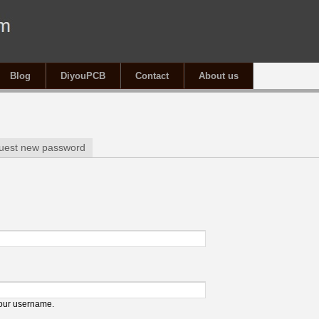
Blog
DiyouPCB
Contact
About us
tab)
uest new password
your username.