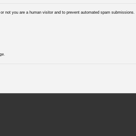
er or not you are a human visitor and to prevent automated spam submissions.
ge.