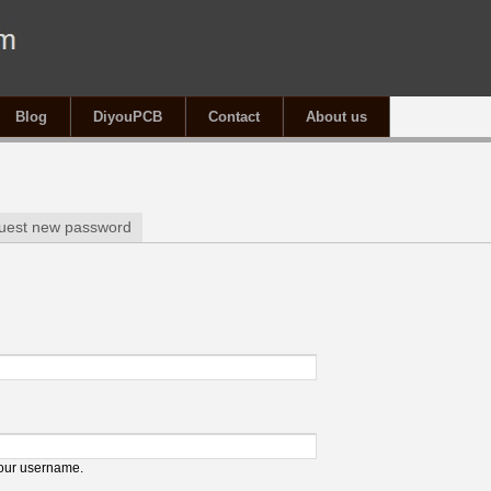
Blog
DiyouPCB
Contact
About us
tab)
uest new password
your username.