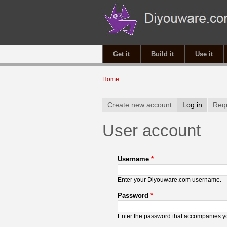
Get it
Build it
Use it
You are here
Home
Primary tabs
Create new account
Log in
(active 
Req
User account
Username
*
Enter your Diyouware.com username.
Password
*
Enter the password that accompanies 