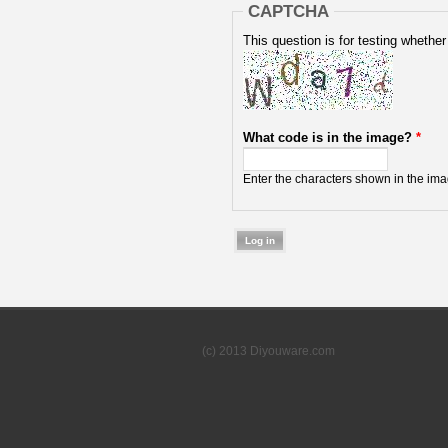
CAPTCHA
This question is for testing wheth
What code is in the image?
*
Enter the characters shown in the ima
(c) 2013 Diyouware.com