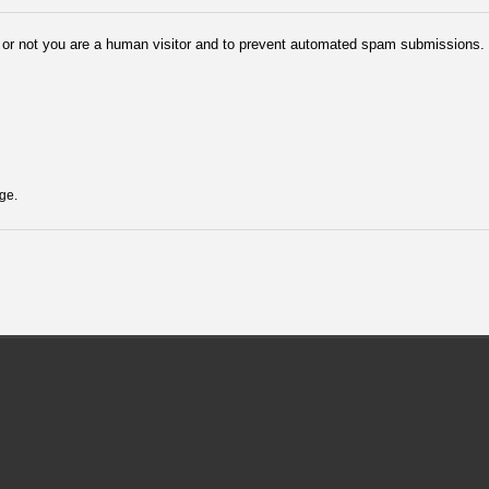
er or not you are a human visitor and to prevent automated spam submissions.
ge.