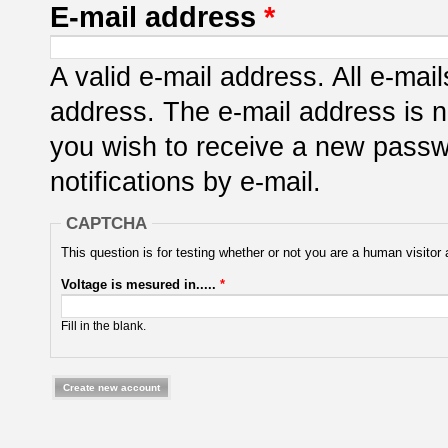
E-mail address
*
A valid e-mail address. All e-mail
address. The e-mail address is n
you wish to receive a new passwo
notifications by e-mail.
CAPTCHA
This question is for testing whether or not you are a human visit
Voltage is mesured in.....
*
Fill in the blank.