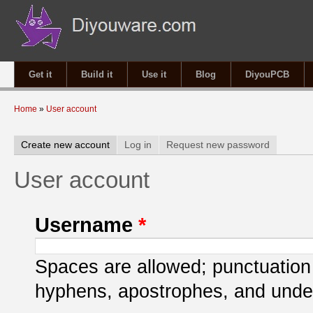
Get it
Build it
Use it
Blog
DiyouPCB
You are here
Home
»
User account
Primary tabs
Create new account
(active tab)
Log in
Request new password
User account
Username
*
Spaces are allowed; punctuation 
hyphens, apostrophes, and unde