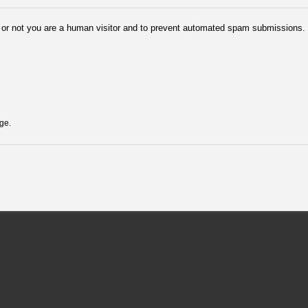
er or not you are a human visitor and to prevent automated spam submissions.
ge.