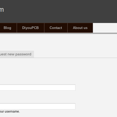
Blog
DiyouPCB
Contact
About us
tab)
uest new password
your username.