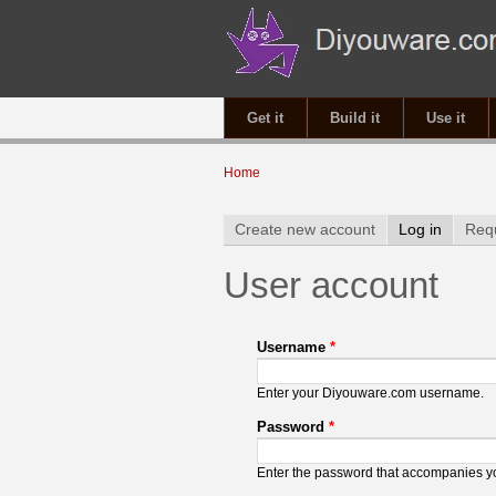
Get it
Build it
Use it
You are here
Home
Primary tabs
Create new account
Log in
(active 
Req
User account
Username
*
Enter your Diyouware.com username.
Password
*
Enter the password that accompanies 