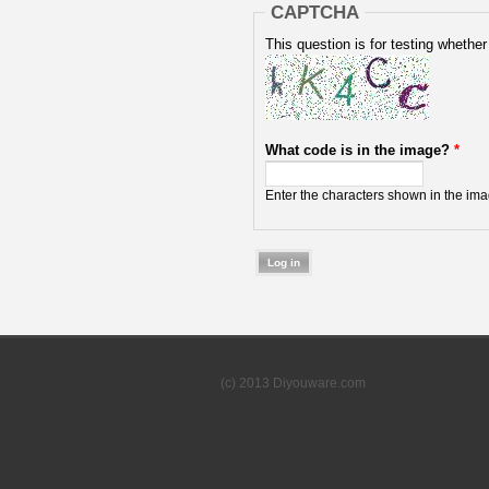
CAPTCHA
This question is for testing wheth
What code is in the image?
*
Enter the characters shown in the ima
(c) 2013 Diyouware.com